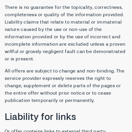
There is no guarantee for the topicality, correctness,
completeness or quality of the information provided.
Liability claims that relate to material or immaterial
nature caused by the use or non-use of the
information provided or by the use of incorrect and
incomplete information are excluded unless a proven
willful or grossly negligent fault can be demonstrated
or is present.
All offers are subject to change and non-binding. The
service provider expressly reserves the right to
change, supplement or delete parts of the pages or
the entire offer without prior notice or to cease
publication temporarily or permanently.
Liability for links
Or offer contains links to external third party