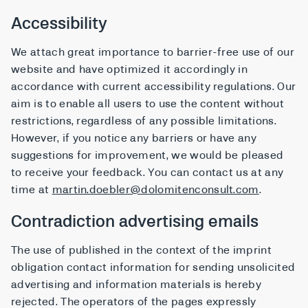
Accessibility
We attach great importance to barrier-free use of our
website and have optimized it accordingly in
accordance with current accessibility regulations. Our
aim is to enable all users to use the content without
restrictions, regardless of any possible limitations.
However, if you notice any barriers or have any
suggestions for improvement, we would be pleased
to receive your feedback. You can contact us at any
time at
martin.doebler@dolomitenconsult.com
.
Contradiction advertising emails
The use of published in the context of the imprint
obligation contact information for sending unsolicited
advertising and information materials is hereby
rejected. The operators of the pages expressly