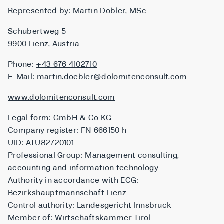
Represented by: Martin Döbler, MSc
Schubertweg 5
9900 Lienz, Austria
Phone:
+43 676 4102710
E-Mail:
martin.doebler@dolomitenconsult.com
www.dolomitenconsult.com
Legal form: GmbH & Co KG
Company register: FN 666150 h
UID: ATU82720101
Professional Group: Management consulting,
accounting and information technology
Authority in accordance with ECG:
Bezirkshauptmannschaft Lienz
Control authority: Landesgericht Innsbruck
Member of: Wirtschaftskammer Tirol