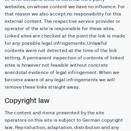
websites, on whose content we have no influence. For
that reason we also accept no responsibility for this
external content. The respective service provider or
operator of the site is responsible for these sites.
Linked sites are checked at the point the link is made
for any possible legal infringements. Unlawful
contents were not detected at the time of the link
setting. A permanent inspection of contents of linked
sites is however not feasible without concrete
anecdotal evidence of legal infringement. When we
become aware of any legal infringements we will
remove these links straight away.
Copyright law
The content and items presented by the site
operators on this site is subject to German copyright
law. Reproduction, adaptation, distribution and any