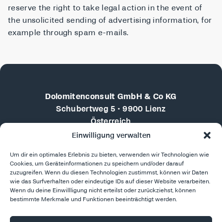
reserve the right to take legal action in the event of
the unsolicited sending of advertising information, for
example through spam e-mails.
Dolomitenconsult GmbH & Co KG
Schubertweg 5 • 9900 Lienz
Österreich
Einwilligung verwalten
+43 676 4102710
Um dir ein optimales Erlebnis zu bieten, verwenden wir Technologien wie
martin.doebler@dolomitenconsult.com
Cookies, um Geräteinformationen zu speichern und/oder darauf
zuzugreifen. Wenn du diesen Technologien zustimmst, können wir Daten
LinkedIn
wie das Surfverhalten oder eindeutige IDs auf dieser Website verarbeiten.
Reports & Presentations
Wenn du deine Einwillligung nicht erteilst oder zurückziehst, können
bestimmte Merkmale und Funktionen beeinträchtigt werden.
Enquire now