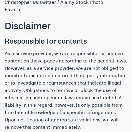
Christopher Moswitzer / Alamy Stock Photo
Envato
Disclaimer
Responsible for contents
As a service provider, we are responsible for our own
content on these pages according to the general laws.
However, as a service provider, we are not obliged to
monitor transmitted or stored third-party information
or to investigate circumstances that indicate illegal
activity. Obligations to remove or block the use of
information under general law remain unaffected. A
liability in this regard, however, is only possible from
the date of knowledge of a specific infringement.
Upon notification of appropriate violations, we will
remove this content immediately.