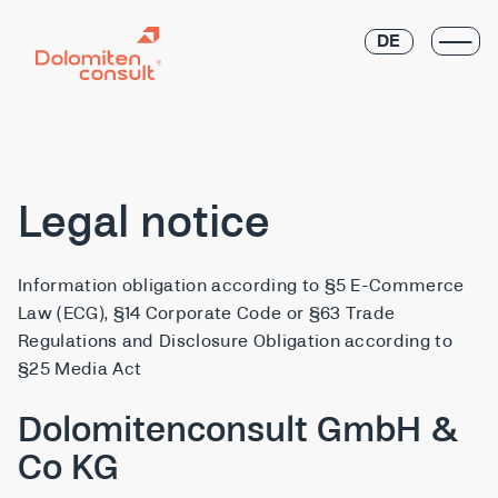
DE
Legal notice
Information obligation according to §5 E-Commerce
Law (ECG), §14 Corporate Code or §63 Trade
Regulations and Disclosure Obligation according to
§25 Media Act
Dolomitenconsult GmbH &
Co KG