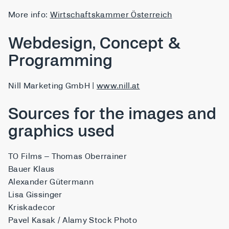
More info:
Wirtschaftskammer Österreich
Webdesign, Concept &
Programming
Nill Marketing GmbH |
www.nill.at
Sources for the images and
graphics used
TO Films – Thomas Oberrainer
Bauer Klaus
Alexander Gütermann
Lisa Gissinger
Kriskadecor
Pavel Kasak / Alamy Stock Photo