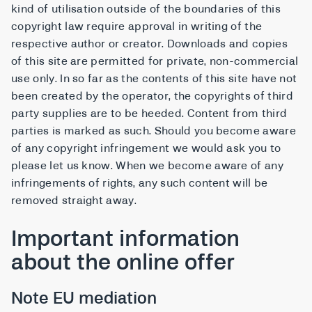
kind of utilisation outside of the boundaries of this
copyright law require approval in writing of the
respective author or creator. Downloads and copies
of this site are permitted for private, non-commercial
use only. In so far as the contents of this site have not
been created by the operator, the copyrights of third
party supplies are to be heeded. Content from third
parties is marked as such. Should you become aware
of any copyright infringement we would ask you to
please let us know. When we become aware of any
infringements of rights, any such content will be
removed straight away.
Important information
about the online offer
Note EU mediation