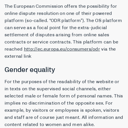
The European Commission offers the possibility for
online dispute resolution on one of their powered
platform (so-called. “ODR platform”). The OS platform
can serve as a focal point for the extra-judicial
settlement of disputes arising from online sales
contracts or service contracts. This platform can be
reached
http://ec.europa.eu/consumers/odr
via the
external link
Gender equality
For the purposes of the readability of the website or
in texts on the supervised social channels, either
selected male or female form of personal names. This
implies no discrimination of the opposite sex. For
example, by visitors or employees is spoken, visitors
and staff are of course just meant. All information and
content related to women and men alike.