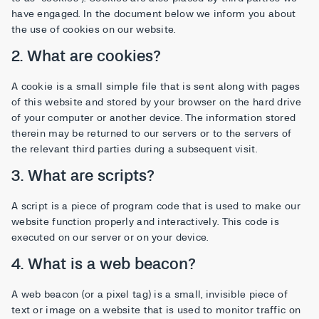
have engaged. In the document below we inform you about
the use of cookies on our website.
2. What are cookies?
A cookie is a small simple file that is sent along with pages
of this website and stored by your browser on the hard drive
of your computer or another device. The information stored
therein may be returned to our servers or to the servers of
the relevant third parties during a subsequent visit.
3. What are scripts?
A script is a piece of program code that is used to make our
website function properly and interactively. This code is
executed on our server or on your device.
4. What is a web beacon?
A web beacon (or a pixel tag) is a small, invisible piece of
text or image on a website that is used to monitor traffic on