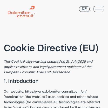
DE
Cookie Directive (EU)
This Cookie Policy was last updated on 21. July 2025 and
applies to citizens and legal permanent residents of the
European Economic Area and Switzerland.
1. Introduction
Our website,
https://www.dolomitenconsult.com/en/
(hereinafter: “the website”) uses cookies and other related
technologies (for convenience all technologies are referred
to as “cookies”). Cookies are also placed by third parties we