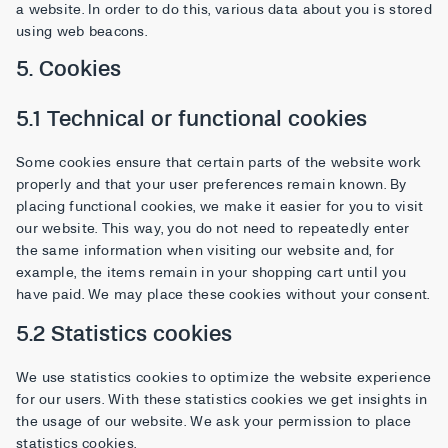
a website. In order to do this, various data about you is stored
using web beacons.
5. Cookies
5.1 Technical or functional cookies
Some cookies ensure that certain parts of the website work
properly and that your user preferences remain known. By
placing functional cookies, we make it easier for you to visit
our website. This way, you do not need to repeatedly enter
the same information when visiting our website and, for
example, the items remain in your shopping cart until you
have paid. We may place these cookies without your consent.
5.2 Statistics cookies
We use statistics cookies to optimize the website experience
for our users. With these statistics cookies we get insights in
the usage of our website. We ask your permission to place
statistics cookies.