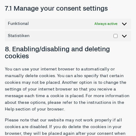
7.1 Manage your consent settings
Funktional
Always active
Statistiken
8. Enabling/disabling and deleting
cookies
You can use your internet browser to automatically or
manually delete cookies. You can also specify that certain
cookies may not be placed. Another option is to change the
settings of your internet browser so that you receive a
message each time a cookie is placed. For more information
about these options, please refer to the instructions in the
Help section of your browser.
Please note that our website may not work properly if all
cookies are disabled. If you do delete the cookies in your
browser, they will be placed again after your consent when