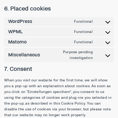
6. Placed cookies
WordPress
Functional
WPML
Functional
Matomo
Functional
Purpose pending
Miscellaneous
investigation
7. Consent
When you visit our website for the first time, we will show
you a pop-up with an explanation about cookies. As soon as
you click on “Einstellungen speichern”, you consent to us
using the categories of cookies and plug-ins you selected in
the pop-up, as described in this Cookie Policy. You can
disable the use of cookies via your browser, but please note
that our website may no longer work properly.