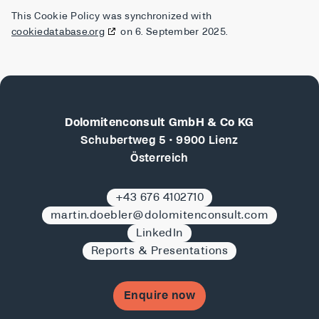
This Cookie Policy was synchronized with
cookiedatabase.org
on 6. September 2025.
Dolomitenconsult GmbH & Co KG
Schubertweg 5 • 9900 Lienz
Österreich
+43 676 4102710
martin.doebler@dolomitenconsult.com
LinkedIn
Reports & Presentations
Enquire now