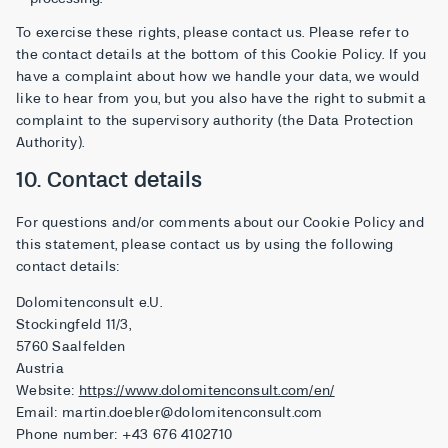
To exercise these rights, please contact us. Please refer to
the contact details at the bottom of this Cookie Policy. If you
have a complaint about how we handle your data, we would
like to hear from you, but you also have the right to submit a
complaint to the supervisory authority (the Data Protection
Authority).
10. Contact details
For questions and/or comments about our Cookie Policy and
this statement, please contact us by using the following
contact details:
Dolomitenconsult e.U.
Stockingfeld 11/3,
5760 Saalfelden
Austria
Website:
https://www.dolomitenconsult.com/en/
Email:
martin.doebler@
dolomitenconsult.com
Phone number: +43 676 4102710