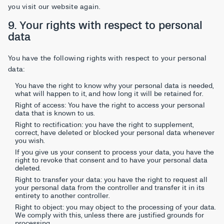
you visit our website again.
9. Your rights with respect to personal
data
You have the following rights with respect to your personal
data:
You have the right to know why your personal data is needed,
what will happen to it, and how long it will be retained for.
Right of access: You have the right to access your personal
data that is known to us.
Right to rectification: you have the right to supplement,
correct, have deleted or blocked your personal data whenever
you wish.
If you give us your consent to process your data, you have the
right to revoke that consent and to have your personal data
deleted.
Right to transfer your data: you have the right to request all
your personal data from the controller and transfer it in its
entirety to another controller.
Right to object: you may object to the processing of your data.
We comply with this, unless there are justified grounds for
processing.